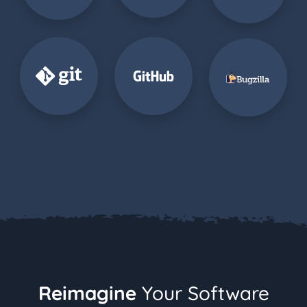
Reimagine
Your Software