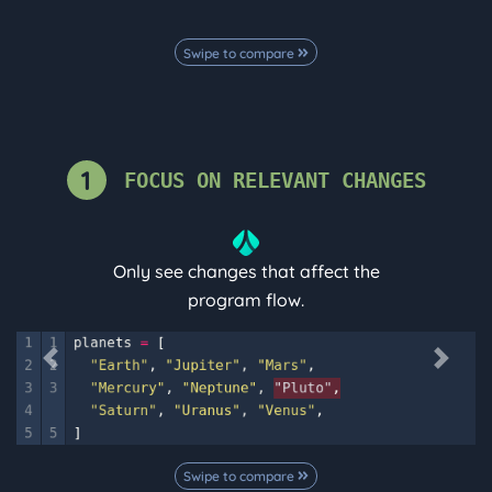
Swipe to compare
1
FOCUS ON RELEVANT CHANGES
Only see changes that affect the
program flow.
Previous
Next
Swipe to compare