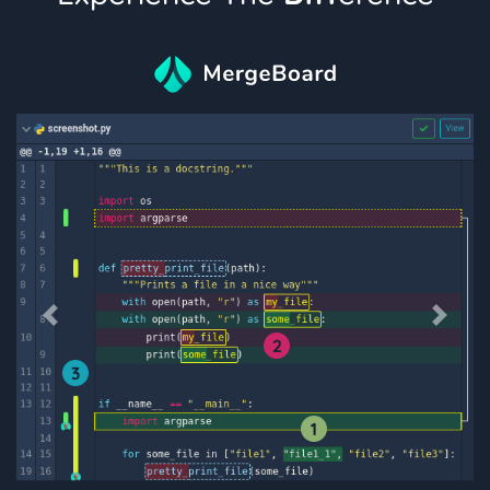
Previous
Next
2
3
1