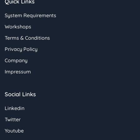
Quick Links
System Requirements
Workshops
Terms & Conditions
Privacy Policy
Company
Impressum
Social Links
Linkedin
Twitter
Youtube