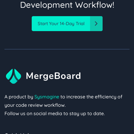
Development Workflow!
Start Your 14-Day Trial
A product by
Sysmagine
to increase the efficiency of
your code review workflow.
Follow us on social media to stay up to date.