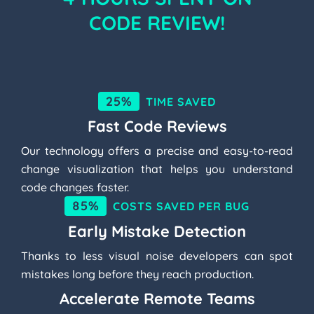
CODE REVIEW!
25%
TIME SAVED
Fast Code Reviews
Our technology offers a precise and easy-to-read
change visualization that helps you understand
code changes faster.
85%
COSTS SAVED PER BUG
Early Mistake Detection
Thanks to less visual noise developers can spot
mistakes long before they reach production.
Accelerate Remote Teams