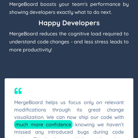
MergeBoard boosts your team's performance by
showing developers exactly what to do next.
Happy Developers
MergeBoard reduces the cognitive load required to
understand code changes - and less stress leads to
more productivity!
MergeBoard helps us focus only on relevant
modifications through its great change
visualization. We can now ship our code with
much more confidence
knowing we haven’t
missed any introduced bugs during code