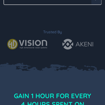
Trusted By
GAIN 1 HOUR FOR EVERY
4 HOURS SPENT ON