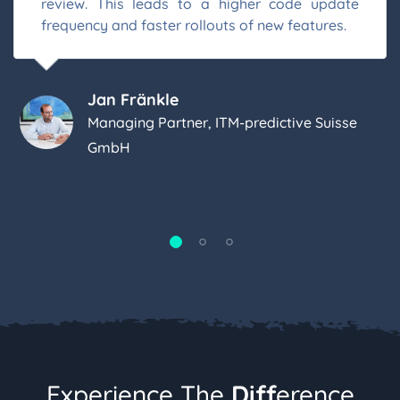
review. This leads to a higher code update
frequency and faster rollouts of new features.
Jan Fränkle
Managing Partner, ITM-predictive Suisse
GmbH
Experience The
Diff
Erence