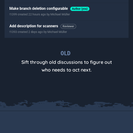
OLD
Sift through old discussions to figure out
who needs to act next.