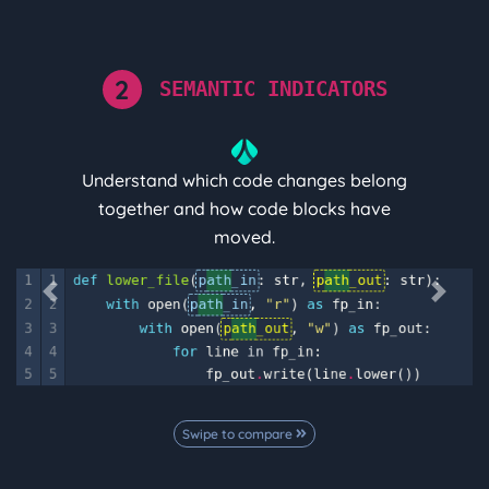
2
SEMANTIC INDICATORS
Understand which code changes belong
together and how code blocks have
moved.
Previous
Next
Swipe to compare