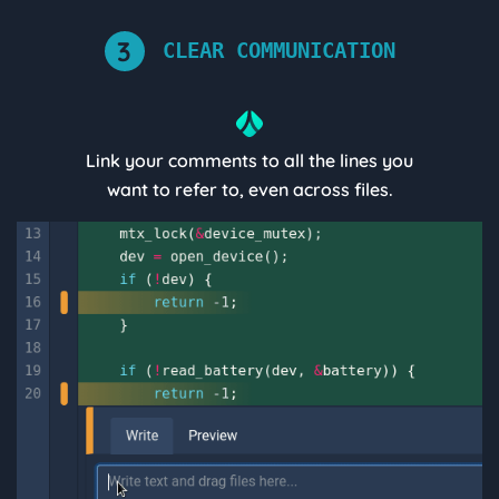
3
CLEAR COMMUNICATION
Link your comments to all the lines you
want to refer to, even across files.