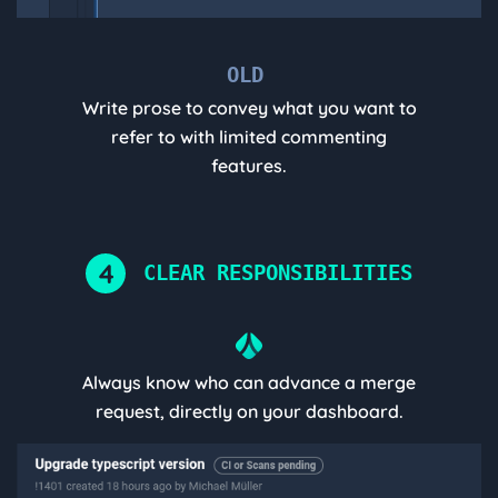
OLD
Write prose to convey what you want to
refer to with limited commenting
features.
4
CLEAR RESPONSIBILITIES
Always know who can advance a merge
request, directly on your dashboard.