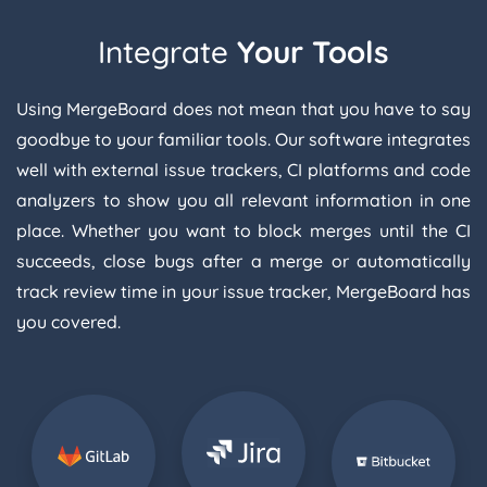
Integrate
Your Tools
Using MergeBoard does not mean that you have to say
goodbye to your familiar tools. Our software integrates
well with external issue trackers, CI platforms and code
analyzers to show you all relevant information in one
place. Whether you want to block merges until the CI
succeeds, close bugs after a merge or automatically
track review time in your issue tracker, MergeBoard has
you covered.