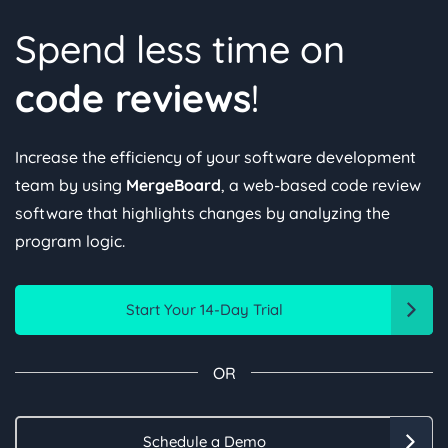
Spend less time on
code reviews
!
Increase the efficiency of your software development
team by using
MergeBoard
, a web-based code review
software that highlights changes by analyzing the
program logic.
Start Your 14-Day Trial
OR
Schedule a Demo